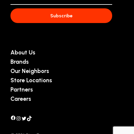
About Us
Brands
Our Neighbors
Store Locations
Partners
Careers
Facebook
Instagram
Twitter
TikTok