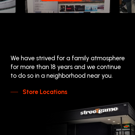
We
have
strived
for
a
family
atmosphere
for
more
than
18
years
and
we
continue
to
do
so
in
a
neighborhood
near
you.
Store Locations