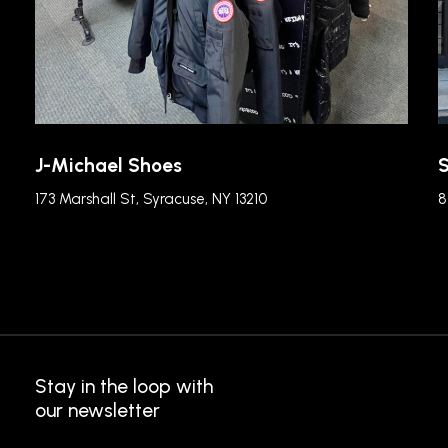
J-Michael Shoes
S
173 Marshall St, Syracuse, NY 13210
8
Stay in the loop with
our newsletter