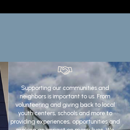
Supporting
our
communities
and
neighbors
is
important
to
us.
From
volunteering
and
giving
back
to
local
youth
centers,
schools
and
more
to
providing
experiences,
opportunities
and
making
an
impact
on
many
lives.
We