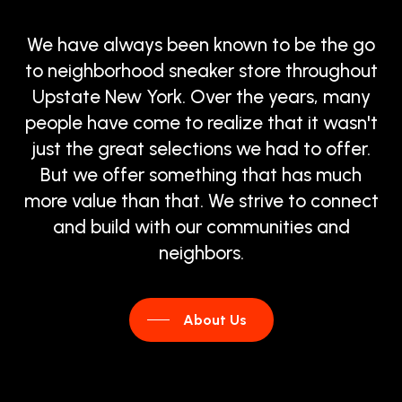
We
have
always
been
known
to
be
the
go
to
neighborhood
sneaker
store
throughout
Upstate
New
York.
Over
the
years,
many
people
have
come
to
realize
that
it
wasn't
just
the
great
selections
we
had
to
offer.
But
we
offer
something
that
has
much
more
value
than
that.
We
strive
to
connect
and
build
with
our
communities
and
neighbors.
About Us