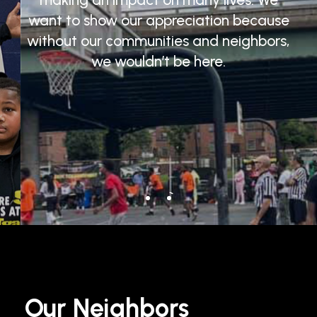
want
to
show
our
appreciation
because
without
our
communities
and
neighbors,
we
wouldn’t
be
here.
Our
Neighbors