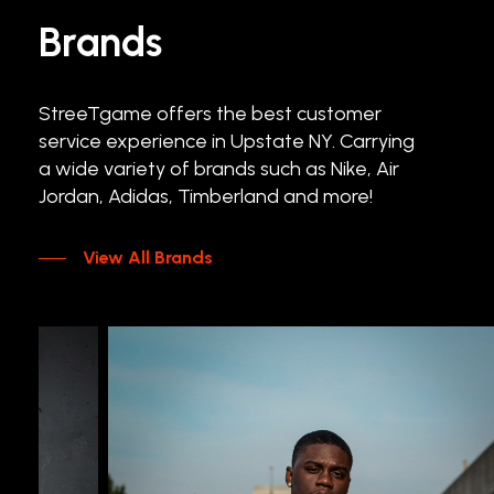
Brands
StreeTgame
offers
the
best
customer
service
experience
in
Upstate
NY.
Carrying
a
wide
variety
of
brands
such
as
Nike,
Air
Jordan,
Adidas,
Timberland
and
more!
View All Brands