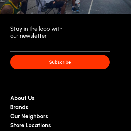
Stay in the loop with
our newsletter
About Us
Brands
Our Neighbors
Store Locations