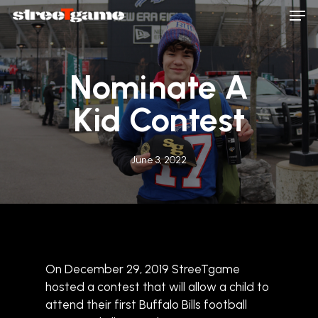
Men
Skip
to
main
Close
content
Menu
Nominate A
Kid Contest
June 3, 2022
On December 29, 2019 StreeTgame
hosted a contest that will allow a child to
attend their first Buffalo Bills football