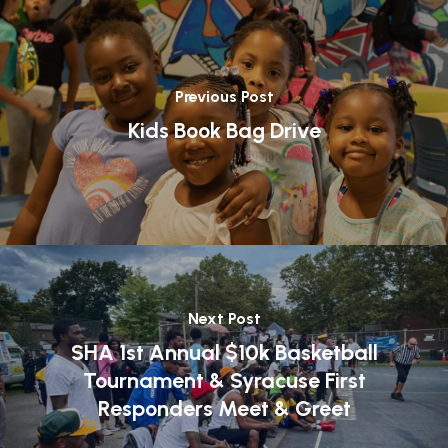
Previous Post
Kids Book Bag Drive
Next Post
SHA 1st Annual $10k Basketball
Tournament & Syracuse First
Responders Meet & Greet