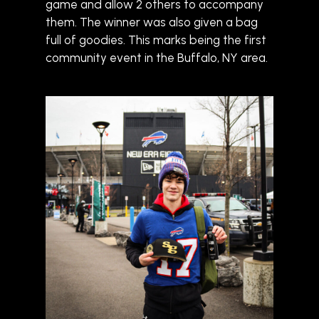
game and allow 2 others to accompany
them. The winner was also given a bag
full of goodies. This marks being the first
community event in the Buffalo, NY area.