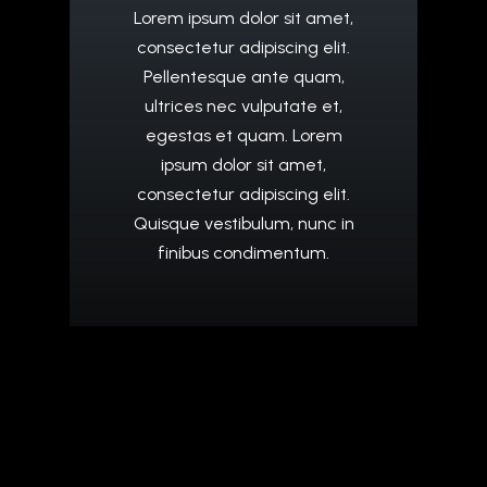
Lorem
ipsum
dolor
sit
amet,
consectetur
adipiscing
elit.
Pellentesque
ante
quam,
ultrices
nec
vulputate
et,
egestas
et
quam.
Lorem
ipsum
dolor
sit
amet,
consectetur
adipiscing
elit.
Quisque
vestibulum,
nunc
in
finibus
condimentum.