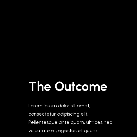
The Outcome
Lorem ipsum dolor sit amet,
consectetur adipiscing elit.
Pellentesque ante quam, ultrices nec
vulputate et, egestas et quam.