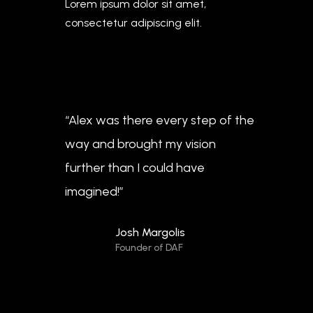
Lorem ipsum dolor sit amet,
consectetur adipiscing elit.
“Alex was there every step of the
way and brought my vision
further than I could have
imagined!”
Josh Margolis
Founder of DAF