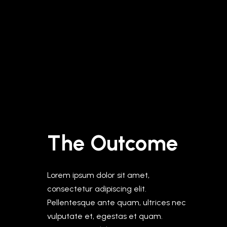
The Outcome
Lorem ipsum dolor sit amet,
consectetur adipiscing elit.
Pellentesque ante quam, ultrices nec
vulputate et, egestas et quam.