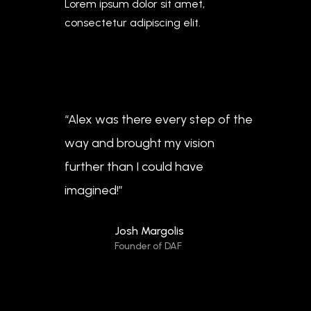
Lorem ipsum dolor sit amet,
consectetur adipiscing elit.
“Alex was there every step of the
way and brought my vision
further than I could have
imagined!”
Josh Margolis
Founder of DAF