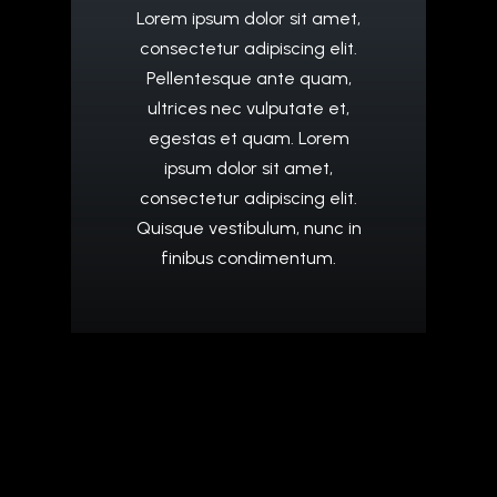
Lorem
ipsum
dolor
sit
amet,
consectetur
adipiscing
elit.
Pellentesque
ante
quam,
ultrices
nec
vulputate
et,
egestas
et
quam.
Lorem
ipsum
dolor
sit
amet,
consectetur
adipiscing
elit.
Quisque
vestibulum,
nunc
in
finibus
condimentum.