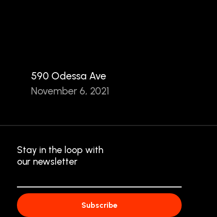
590 Odessa Ave
November 6, 2021
Stay in the loop with
our newsletter