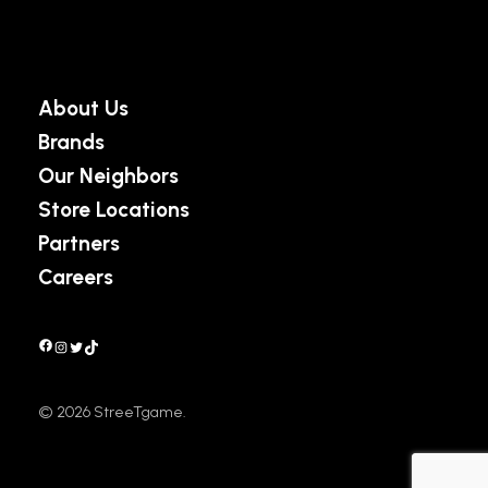
About Us
Brands
Our Neighbors
Store Locations
Partners
Careers
Facebook
Instagram
Twitter
TikTok
©
2026
StreeTgame.