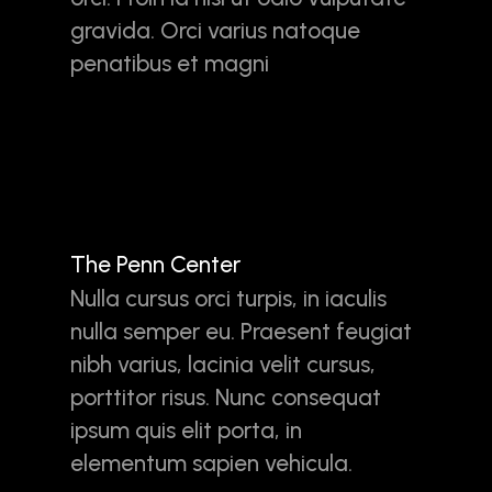
gravida. Orci varius natoque
penatibus et magni
The Penn Center
Nulla cursus orci turpis, in iaculis
nulla semper eu. Praesent feugiat
nibh varius, lacinia velit cursus,
porttitor risus. Nunc consequat
ipsum quis elit porta, in
elementum sapien vehicula.