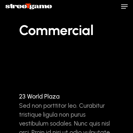
Men
Skip
to
main
Close
Commercial
content
Menu
23 World Plaza
Sed non porttitor leo. Curabitur
tristique ligula non purus
vestibulum sodales. Nunc quis nisl
orci. Proin id nisi ut odio vulputate