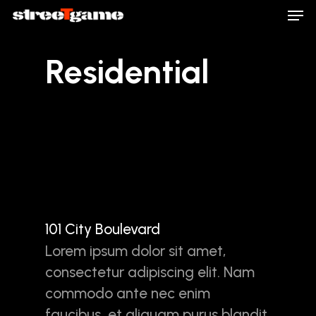
Men
Skip
to
main
Close
Residential
content
Menu
101 City Boulevard
Lorem ipsum dolor sit amet,
consectetur adipiscing elit. Nam
commodo ante nec enim
faucibus, et aliquam purus blandit.