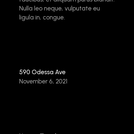
Nulla leo neque, vulputate eu
ligula in, congue.
590 Odessa Ave
November 6, 2021