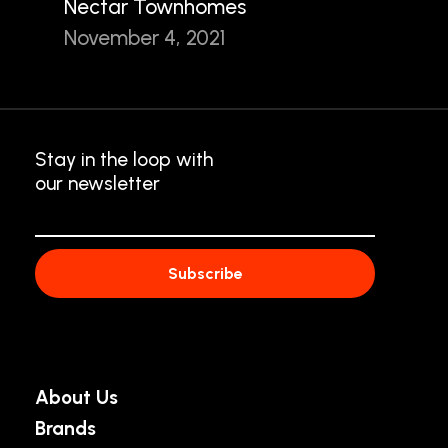
Nectar Townhomes
November 4, 2021
Stay in the loop with
our newsletter
About Us
Brands